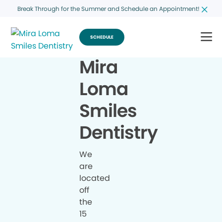
Break Through for the Summer and Schedule an Appointment!
SCHEDULE
Mira
Loma
Smiles
Dentistry
We
are
located
off
the
15