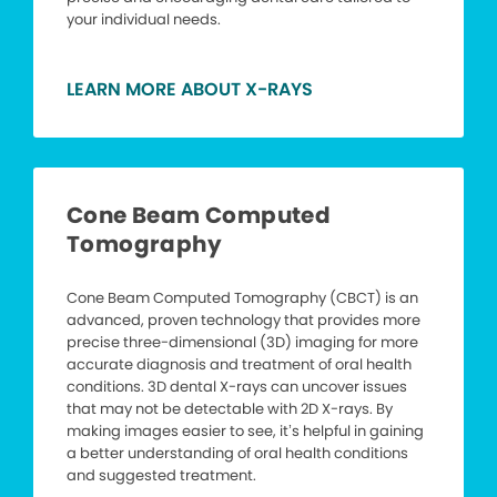
your individual needs.
LEARN MORE ABOUT X-RAYS
Cone Beam Computed
Tomography
Cone Beam Computed Tomography (CBCT) is an
advanced, proven technology that provides more
precise three-dimensional (3D) imaging for more
accurate diagnosis and treatment of oral health
conditions. 3D dental X-rays can uncover issues
that may not be detectable with 2D X-rays. By
making images easier to see, it’s helpful in gaining
a better understanding of oral health conditions
and suggested treatment.