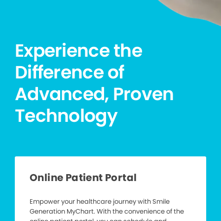
Experience the
Difference of
Advanced, Proven
Technology
Online Patient Portal
Empower your healthcare journey with Smile
Generation MyChart. With the convenience of the