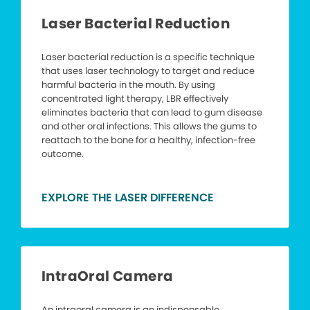
Laser Bacterial Reduction
Laser bacterial reduction is a specific technique
that uses laser technology to target and reduce
harmful bacteria in the mouth. By using
concentrated light therapy, LBR effectively
eliminates bacteria that can lead to gum disease
and other oral infections. This allows the gums to
reattach to the bone for a healthy, infection-free
outcome.
EXPLORE THE LASER DIFFERENCE
IntraOral Camera
An intraoral camera is an indispensable