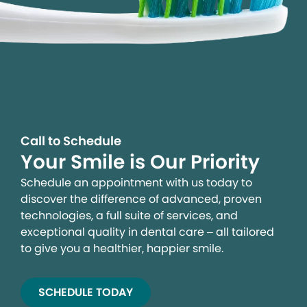
Call to Schedule
Your Smile is Our Priority
Schedule an appointment with us today to
discover the difference of advanced, proven
technologies, a full suite of services, and
exceptional quality in dental care – all tailored
to give you a healthier, happier smile.
SCHEDULE TODAY