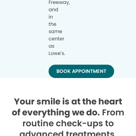
Freeway,
and
in
the
same
center
as
Lowe's.
BOOK APPOINTMENT
Your smile is at the heart
of everything we do.
From
routine check-ups to
advanced treatments,