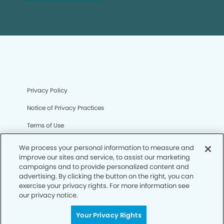
Privacy Policy
Notice of Privacy Practices
Terms of Use
Notice of Non-Discrimination
We process your personal information to measure and
improve our sites and service, to assist our marketing
CA Privacy Notice
campaigns and to provide personalized content and
advertising. By clicking the button on the right, you can
CO Privacy Notice
exercise your privacy rights. For more information see
our privacy notice.
WA Privacy Notice
Accessibility
Your Privacy Rights