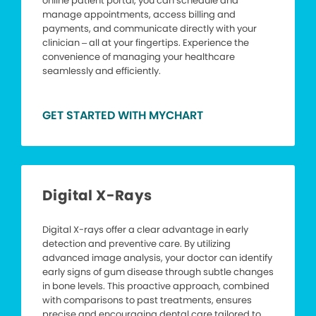
online patient portal, you can schedule and
manage appointments, access billing and
payments, and communicate directly with your
clinician – all at your fingertips. Experience the
convenience of managing your healthcare
seamlessly and efficiently.
GET STARTED WITH MYCHART
Digital X-Rays
Digital X-rays offer a clear advantage in early
detection and preventive care. By utilizing
advanced image analysis, your doctor can identify
early signs of gum disease through subtle changes
in bone levels. This proactive approach, combined
with comparisons to past treatments, ensures
precise and encouraging dental care tailored to