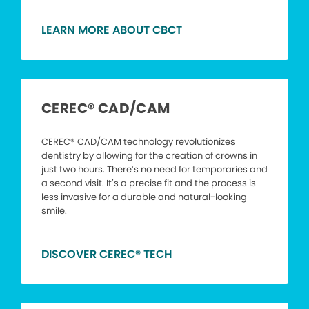
LEARN MORE ABOUT CBCT
CEREC® CAD/CAM
CEREC® CAD/CAM technology revolutionizes
dentistry by allowing for the creation of crowns in
just two hours. There’s no need for temporaries and
a second visit. It’s a precise fit and the process is
less invasive for a durable and natural-looking
smile.
DISCOVER CEREC® TECH