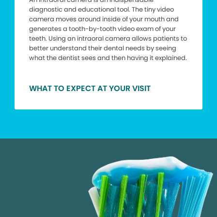
diagnostic and educational tool. The tiny video
camera moves around inside of your mouth and
generates a tooth-by-tooth video exam of your
teeth. Using an intraoral camera allows patients to
better understand their dental needs by seeing
what the dentist sees and then having it explained.
WHAT TO EXPECT AT YOUR VISIT