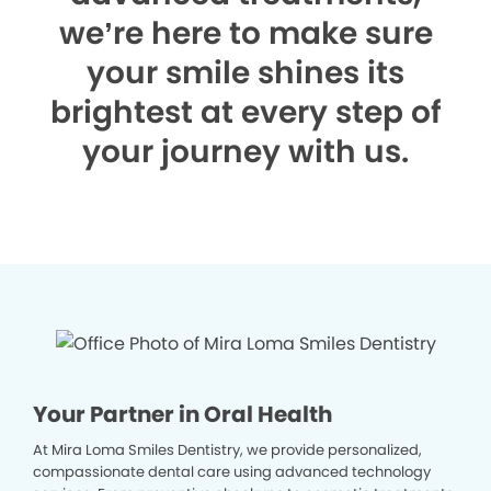
we’re here to make sure
your smile shines its
brightest at every step of
your journey with us.
Your Partner in Oral Health
At Mira Loma Smiles Dentistry, we provide personalized,
compassionate dental care using advanced technology