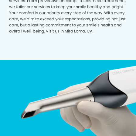
services. From preventive checkups to cosmetic treatments,
we tailor our services to keep your smile healthy and bright.
Your comfort is our priority every step of the way. With every
care, we aim to exceed your expectations, providing not just
care, but a lasting commitment to your smile’s health and
overall well-being. Visit us in Mira Loma, CA.