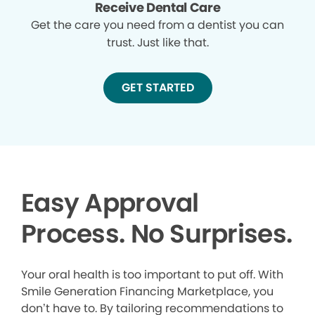
Receive Dental Care
Get the care you need from a dentist you can
trust. Just like that.
GET STARTED
Easy Approval
Process. No Surprises.
Your oral health is too important to put off. With
Smile Generation Financing Marketplace, you
don’t have to. By tailoring recommendations to