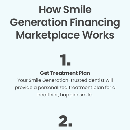
How Smile
Generation Financing
Marketplace Works
Get Treatment Plan
Your Smile Generation-trusted dentist will
provide a personalized treatment plan for a
healthier, happier smile.