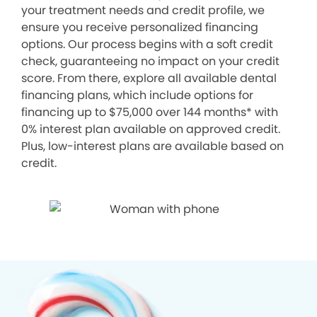
your treatment needs and credit profile, we
ensure you receive personalized financing
options. Our process begins with a soft credit
check, guaranteeing no impact on your credit
score. From there, explore all available dental
financing plans, which include options for
financing up to $75,000 over 144 months* with
0% interest plan available on approved credit.
Plus, low-interest plans are available based on
credit.