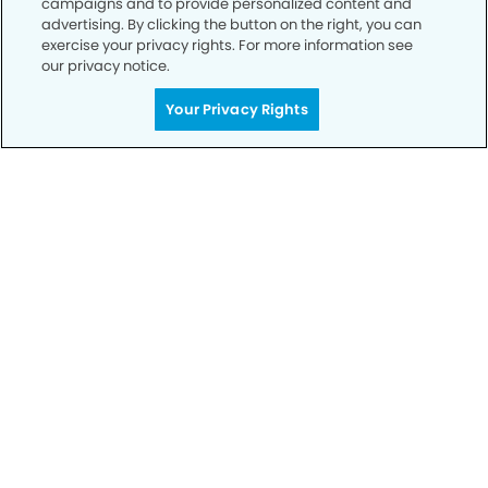
campaigns and to provide personalized content and
advertising. By clicking the button on the right, you can
exercise your privacy rights. For more information see
Privacy Policy
our privacy notice.
Notice of Privacy Practices
Your Privacy Rights
Terms of Use
Notice of Non-Discrimination
CA Privacy Notice
CO Privacy Notice
WA Privacy Notice
Accessibility
Sitemap
© Copyright 2006 -
• Mira Loma Smiles Dentistry