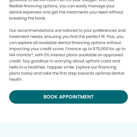
flexible financing options, you can easily manage your
dental expenses and get the treatments you need without
breaking the bank.
Our recommendations are tailored to your preferences and
treatment needs, ensuring you find the perfect fit. Plus, you
can explore all available dental financing options without
impacting your credit score. Finance up to $75,000 for up to
144 months*, with 0% interest plans available on approved
credit. Say goodbye to worrying about upfront costs and
hello to a healthier, happier smile. Explore our financing
plans today and take the first step towards optimal dental
health.
BOOK APPOINTMENT