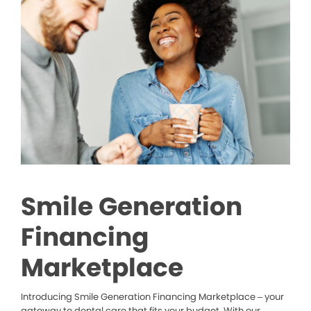
Smile Generation
Financing
Marketplace
Introducing Smile Generation Financing Marketplace – your
gateway to dental care that fits your budget. With our