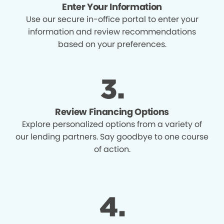
Enter Your Information
Use our secure in-office portal to enter your
information and review recommendations
based on your preferences.
Review Financing Options
Explore personalized options from a variety of
our lending partners. Say goodbye to one course
of action.