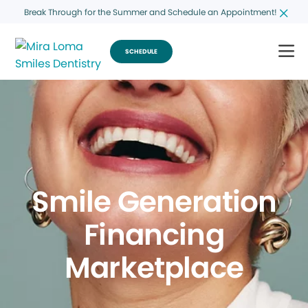
Break Through for the Summer and Schedule an Appointment!
SCHEDULE
Smile Generation
Financing
Marketplace