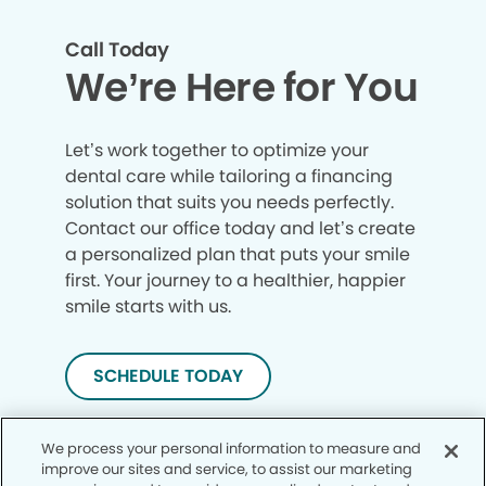
Call Today
We’re Here for You
Let’s work together to optimize your
dental care while tailoring a financing
solution that suits you needs perfectly.
Contact our office today and let’s create
a personalized plan that puts your smile
first. Your journey to a healthier, happier
smile starts with us.
SCHEDULE TODAY
We process your personal information to measure and
improve our sites and service, to assist our marketing