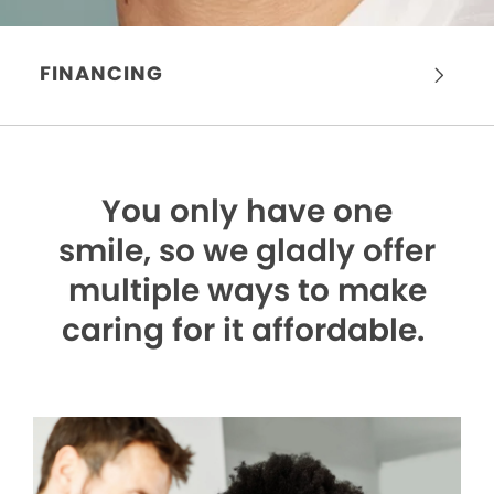
FINANCING
You only have one
smile,
so we gladly offer
multiple ways to make
caring for it affordable.