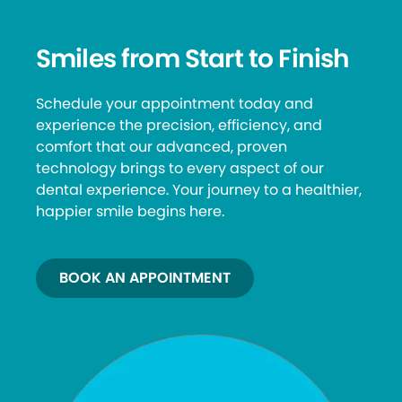
Smiles from Start to Finish
Schedule your appointment today and
experience the precision, efficiency, and
comfort that our advanced, proven
technology brings to every aspect of our
dental experience. Your journey to a healthier,
happier smile begins here.
BOOK AN APPOINTMENT