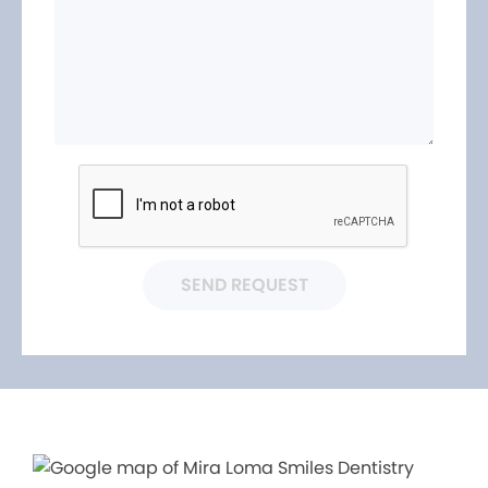
SEND REQUEST