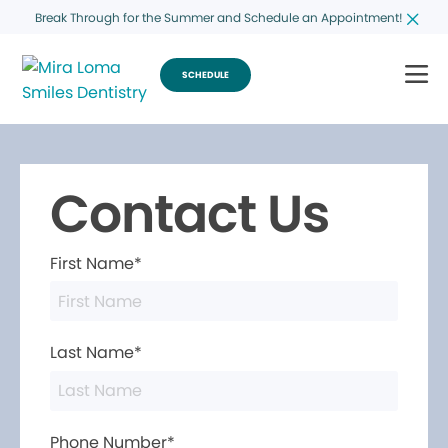
Break Through for the Summer and Schedule an Appointment!
SCHEDULE
Contact Us
First Name*
Last Name*
Phone Number*