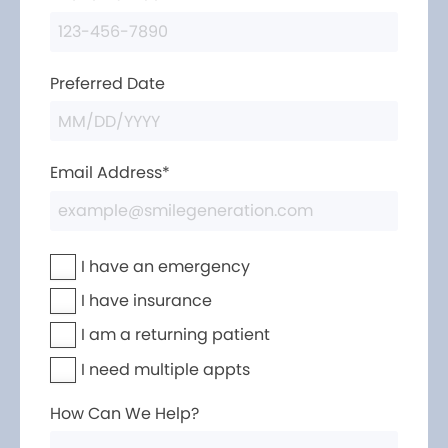
Preferred Date
Email Address*
I have an emergency
I have insurance
I am a returning patient
I need multiple appts
How Can We Help?