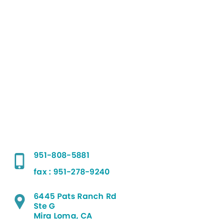
951-808-5881
fax : 951-278-9240
6445 Pats Ranch Rd
Ste G
Mira Loma, CA