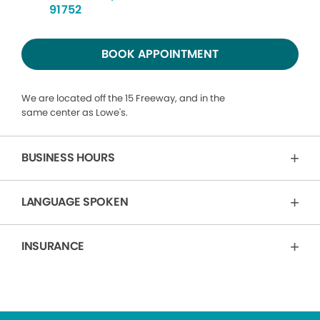
91752
BOOK APPOINTMENT
We are located off the 15 Freeway, and in the
same center as Lowe's.
BUSINESS HOURS
LANGUAGE SPOKEN
INSURANCE