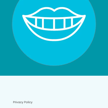
Privacy Policy