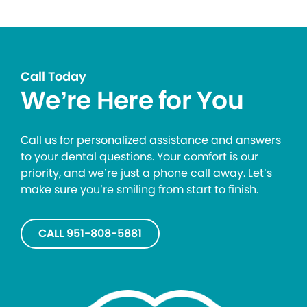
Call Today
We’re Here for You
Call us for personalized assistance and answers
to your dental questions. Your comfort is our
priority, and we’re just a phone call away. Let’s
make sure you’re smiling from start to finish.
CALL 951-808-5881