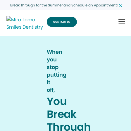
Break Through for the Summer and Schedule an Appointment!
CONTACT US
When
you
stop
putting
it
off,
You
Break
Through