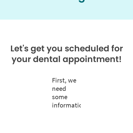
Let's get you scheduled for
your dental appointment!