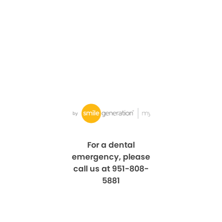
For a dental
emergency, please
call us at 951-808-
5881