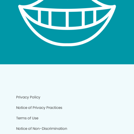
Privacy Policy
Notice of Privacy Practices
Terms of Use
Notice of Non-Discrimination