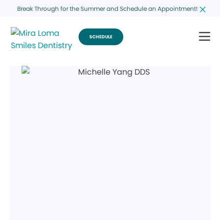
Break Through for the Summer and Schedule an Appointment!
SCHEDULE