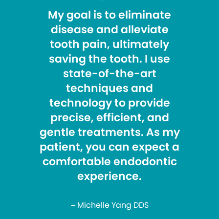
My goal is to eliminate
disease and alleviate
tooth pain, ultimately
saving the tooth. I use
state-of-the-art
techniques and
technology to provide
precise, efficient, and
gentle treatments. As my
patient, you can expect a
comfortable endodontic
experience.
– Michelle Yang DDS