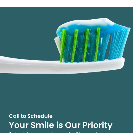
Call to Schedule
Your Smile is Our Priority