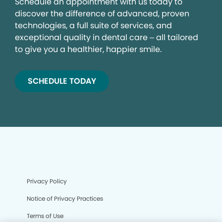
Schedule an appointment with us today to
discover the difference of advanced, proven
technologies, a full suite of services, and
exceptional quality in dental care – all tailored
to give you a healthier, happier smile.
SCHEDULE TODAY
Privacy Policy
Notice of Privacy Practices
Terms of Use