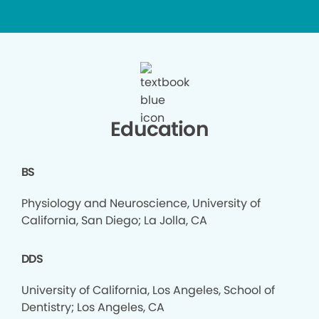
Education
BS
Physiology and Neuroscience, University of
California, San Diego; La Jolla, CA
DDS
University of California, Los Angeles, School of
Dentistry; Los Angeles, CA