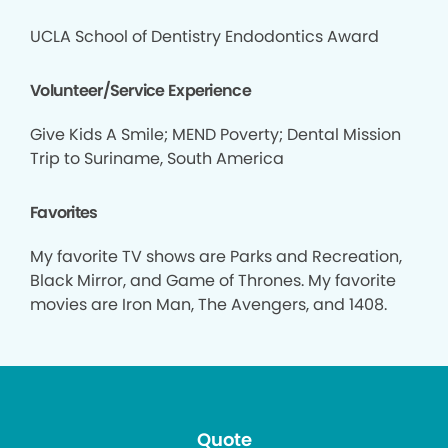
UCLA School of Dentistry Endodontics Award
Volunteer/Service Experience
Give Kids A Smile; MEND Poverty; Dental Mission
Trip to Suriname, South America
Favorites
My favorite TV shows are Parks and Recreation,
Black Mirror, and Game of Thrones. My favorite
movies are Iron Man, The Avengers, and 1408.
Quote