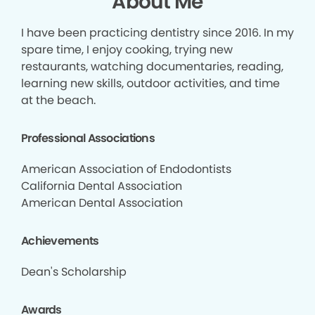
About Me
I have been practicing dentistry since 2016. In my
spare time, I enjoy cooking, trying new
restaurants, watching documentaries, reading,
learning new skills, outdoor activities, and time
at the beach.
Professional Associations
American Association of Endodontists
California Dental Association
American Dental Association
Achievements
Dean's Scholarship
Awards