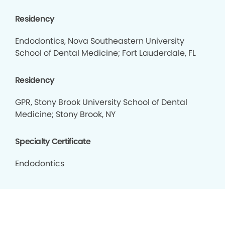
Residency
Endodontics, Nova Southeastern University
School of Dental Medicine; Fort Lauderdale, FL
Residency
GPR, Stony Brook University School of Dental
Medicine; Stony Brook, NY
Specialty Certificate
Endodontics