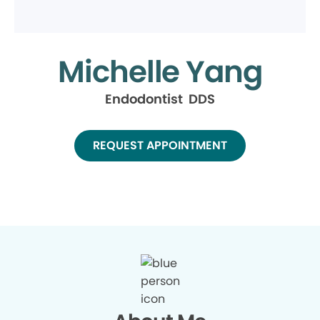
Michelle Yang
Endodontist DDS
REQUEST APPOINTMENT