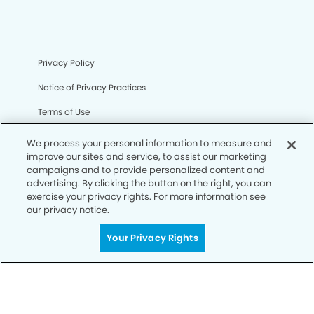
Privacy Policy
Notice of Privacy Practices
Terms of Use
Notice of Non-Discrimination
We process your personal information to measure and
improve our sites and service, to assist our marketing
CA Privacy Notice
campaigns and to provide personalized content and
advertising. By clicking the button on the right, you can
CO Privacy Notice
exercise your privacy rights. For more information see
our privacy notice.
WA Privacy Notice
Accessibility
Your Privacy Rights
Sitemap
© Copyright 2006 -
• Mira Loma Smiles Dentistry