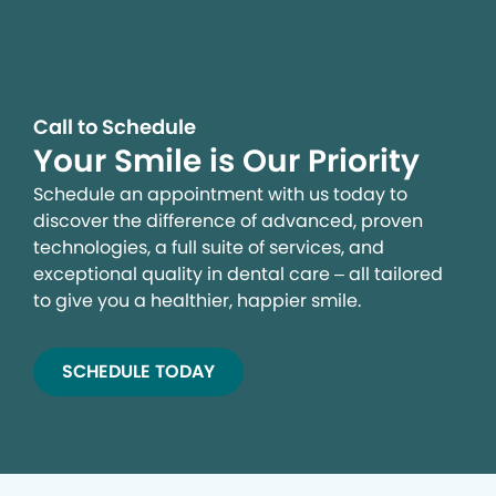
Call to Schedule
Your Smile is Our Priority
Schedule an appointment with us today to
discover the difference of advanced, proven
technologies, a full suite of services, and
exceptional quality in dental care – all tailored
to give you a healthier, happier smile.
SCHEDULE TODAY