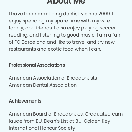
About Me
I have been practicing dentistry since 2009. I
enjoy spending my spare time with my wife,
family, and friends. I also enjoy playing soccer,
reading, and listening to good music. I am a fan
of FC Barcelona and like to travel and try new
restaurants and exotic food when I can.
Professional Associations
American Association of Endodontists
American Dental Association
Achievements
American Board of Endodontics, Graduated cum
laude from BU, Dean's List at BU, Golden Key
International Honour Society