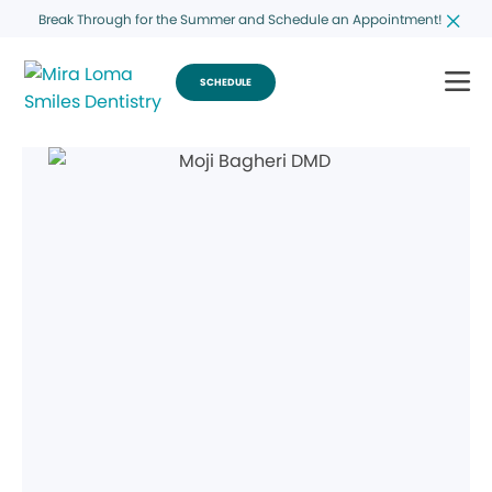
Break Through for the Summer and Schedule an Appointment!
SCHEDULE