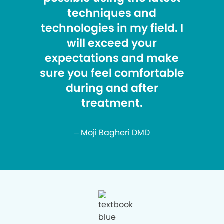
techniques and
technologies in my field. I
will exceed your
expectations and make
sure you feel comfortable
during and after
treatment.
– Moji Bagheri DMD