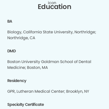
Education
BA
Biology, California State University, Northridge;
Northridge, CA
DMD
Boston University Goldman School of Dental
Medicine; Boston, MA
Residency
GPR, Lutheran Medical Center; Brooklyn, NY
Specialty Certificate