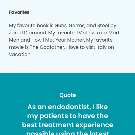
Favorites
My favorite book is Guns, Germs, and Steel by
Jared Diamond. My favorite TV shows are Mad
Men and How I Met Your Mother. My favorite
movie is The Godfather. I love to visit Italy on
vacation.
Quote
As an endodontist, I like
my patients to have the
best treatment experience
possible using the latest