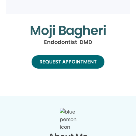
Moji Bagheri
Endodontist DMD
REQUEST APPOINTMENT