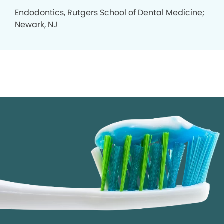
Endodontics, Rutgers School of Dental Medicine;
Newark, NJ